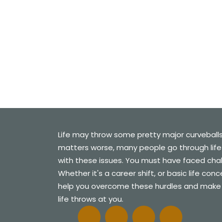
C
Life may throw some pretty major curveball
matters worse, many people go through life
with these issues. You must have faced challe
Whether it's a career shift, or basic life con
help you overcome these hurdles and make
life throws at you.