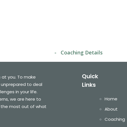
oaching Detai
home
-
Coaching Details
Quick
s at you. To make
Links
 unprepared to deal
nges in your life.
Home
cerns, we are here to
 the most out of what
About
Coaching