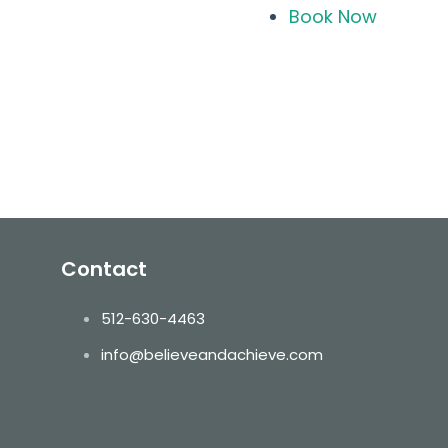
Book Now
ls
Contact
512-630-4463
info@believeandachieve.com