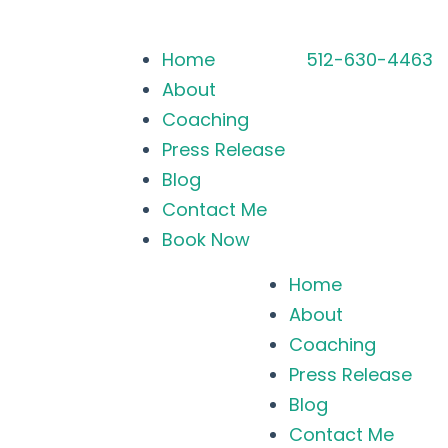
Home
512-630-4463
About
Coaching
Press Release
Blog
Contact Me
Book Now
Home
About
Coaching
Press Release
Blog
Contact Me