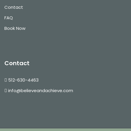
Contact
FAQ
Book Now
Contact
512-630-4463
info@believeandachieve.com