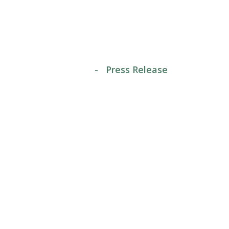
Release
home
-
Press Release