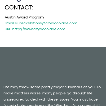
CONTACT:
Austin Award Program
Email: PublicRelations@cityaccolade.com
URL: http://www.cityaccolade.com
Life may throw some pretty major curveballs at you. To
make matters worse, many people go through life
unprepared to deal with these issues. You must have
faced challenges in your life. Whether it's a career shift,