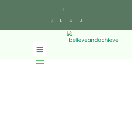
Press