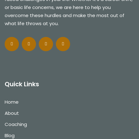
or basic life concerns, we are here to help you
overcome these hurdles and make the most out of
what life throws at you.
Quick Links
Home
About
Coaching
Blog