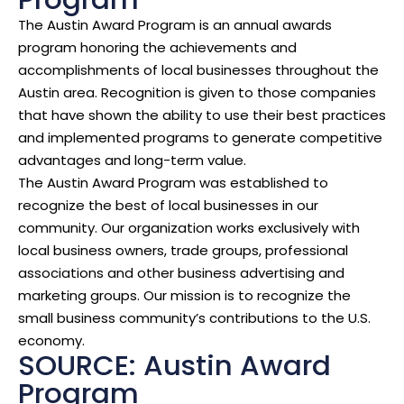
The Austin Award Program is an annual awards
program honoring the achievements and
accomplishments of local businesses throughout the
Austin area. Recognition is given to those companies
that have shown the ability to use their best practices
and implemented programs to generate competitive
advantages and long-term value.
The Austin Award Program was established to
recognize the best of local businesses in our
community. Our organization works exclusively with
local business owners, trade groups, professional
associations and other business advertising and
marketing groups. Our mission is to recognize the
small business community’s contributions to the U.S.
economy.
SOURCE: Austin Award
Program