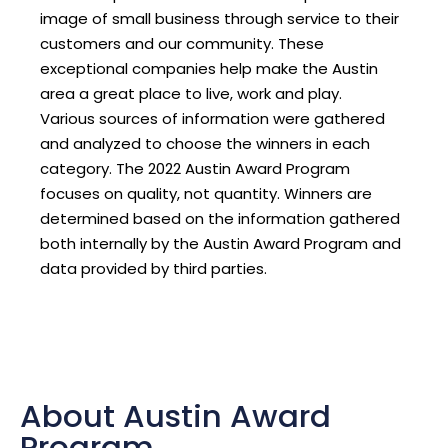
image of small business through service to their
customers and our community. These
exceptional companies help make the Austin
area a great place to live, work and play.
Various sources of information were gathered
and analyzed to choose the winners in each
category. The 2022 Austin Award Program
focuses on quality, not quantity. Winners are
determined based on the information gathered
both internally by the Austin Award Program and
data provided by third parties.
About Austin Award
Program