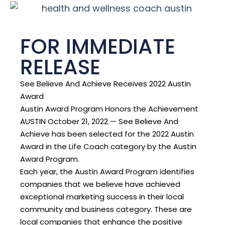
FOR IMMEDIATE
RELEASE
See Believe And Achieve Receives 2022 Austin
Award
Austin Award Program Honors the Achievement
AUSTIN October 21, 2022 — See Believe And
Achieve has been selected for the 2022 Austin
Award in the Life Coach category by the Austin
Award Program.
Each year, the Austin Award Program identifies
companies that we believe have achieved
exceptional marketing success in their local
community and business category. These are
local companies that enhance the positive