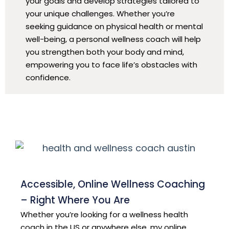
your goals and develop strategies tailored to
your unique challenges. Whether you’re
seeking guidance on physical health or mental
well-being, a personal wellness coach will help
you strengthen both your body and mind,
empowering you to face life’s obstacles with
confidence.
Accessible, Online Wellness Coaching
– Right Where You Are
Whether you’re looking for a wellness health
coach in the US or anywhere else, my online