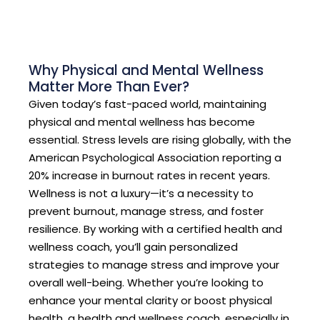
Why Physical and Mental Wellness
Matter More Than Ever?
Given today’s fast-paced world, maintaining
physical and mental wellness has become
essential. Stress levels are rising globally, with the
American Psychological Association reporting a
20% increase in burnout rates in recent years.
Wellness is not a luxury—it’s a necessity to
prevent burnout, manage stress, and foster
resilience. By working with a certified health and
wellness coach, you’ll gain personalized
strategies to manage stress and improve your
overall well-being. Whether you’re looking to
enhance your mental clarity or boost physical
health, a health and wellness coach, especially in