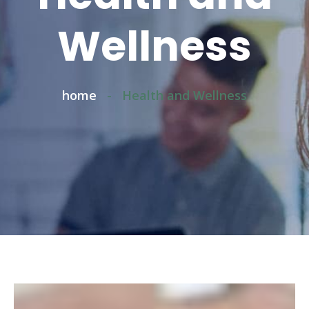
Wellness
home
-
Health and Wellness