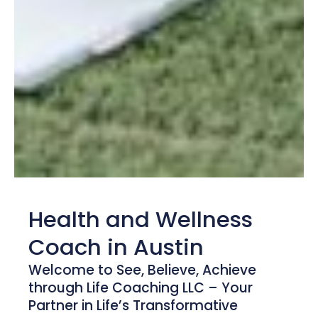
Health and Wellness
Coach in Austin
Welcome to See, Believe, Achieve
through Life Coaching LLC – Your
Partner in Life’s Transformative