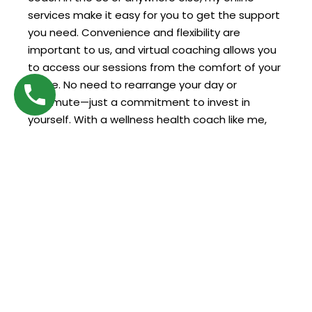
services make it easy for you to get the support
you need. Convenience and flexibility are
important to us, and virtual coaching allows you
to access our sessions from the comfort of your
home. No need to rearrange your day or
commute—just a commitment to invest in
yourself. With a wellness health coach like me,
professional support is always within reach, no
matter where you are.
Why Choose Us for Your Wellness
Journey?
Choosing the right coach is key to making