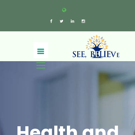
Health and