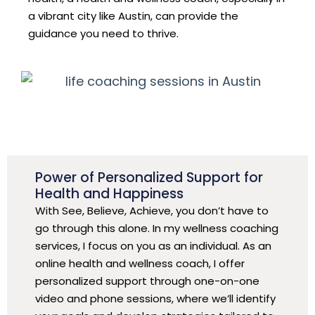
a vibrant city like Austin, can provide the
guidance you need to thrive.
Power of Personalized Support for
Health and Happiness
With See, Believe, Achieve, you don’t have to
go through this alone. In my wellness coaching
services, I focus on you as an individual. As an
online health and wellness coach, I offer
personalized support through one-on-one
video and phone sessions, where we’ll identify