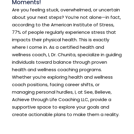
Moments!
Are you feeling stuck, overwhelmed, or uncertain
about your next steps? You’re not alone—in fact,
according to the American Institute of Stress,
77% of people regularly experience stress that
impacts their physical health. This is exactly
where I come in. As a certified health and
wellness coach, I, Dr. Chunita, specialize in guiding
individuals toward balance through proven
health and wellness coaching programs.
Whether you’re exploring health and wellness
coach positions, facing career shifts, or
managing personal hurdles, I, at See, Believe,
Achieve through Life Coaching LLC, provide a
supportive space to explore your goals and
create actionable plans to make them a reality.