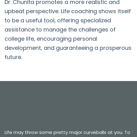
Dr. Chunita promotes a more realistic and
upbeat perspective. Life coaching shows itself
to be a useful tool, offering specialized
assistance to manage the challenges of
college life, encouraging personal
development, and guaranteeing a prosperous
future.
Life may throw some pretty major curveballs at you. To