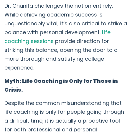
Dr. Chunita challenges the notion entirely.
While achieving academic success is
unquestionably vital, it’s also critical to strike a
balance with personal development.
Life
coaching sessions
provide direction for
striking this balance, opening the door to a
more thorough and satisfying college
experience.
Myth: Life Coaching is Only for Those in
Crisis.
Despite the common misunderstanding that
life coaching is only for people going through
a difficult time, it is actually a proactive tool
for both professional and personal