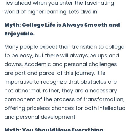
lies ahead when you enter the fascinating
world of higher learning. Lets dive in!
Myth: College Life is Always Smooth and
Enjoyable.
Many people expect their transition to college
to be easy, but there will always be ups and
downs. Academic and personal challenges
are part and parcel of this journey. It is
imperative to recognize that obstacles are
not abnormal; rather, they are a necessary
component of the process of transformation,
offering priceless chances for both intellectual
and personal development.
Myth: You Should Have Everything