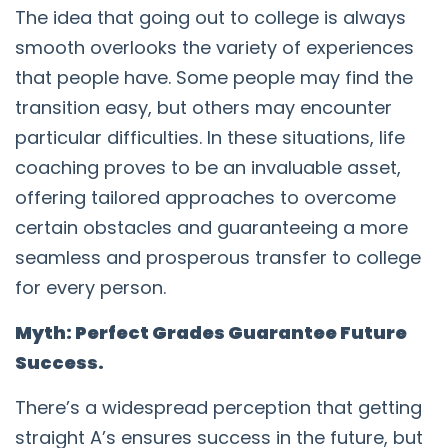
The idea that going out to college is always
smooth overlooks the variety of experiences
that people have. Some people may find the
transition easy, but others may encounter
particular difficulties. In these situations, life
coaching proves to be an invaluable asset,
offering tailored approaches to overcome
certain obstacles and guaranteeing a more
seamless and prosperous transfer to college
for every person.
Myth: Perfect Grades Guarantee Future
Success.
There’s a widespread perception that getting
straight A’s ensures success in the future, but