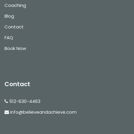
Coaching
Blog
Contact
FAQ
Book Now
Contact
512-630-4463
info@believeandachieve.com