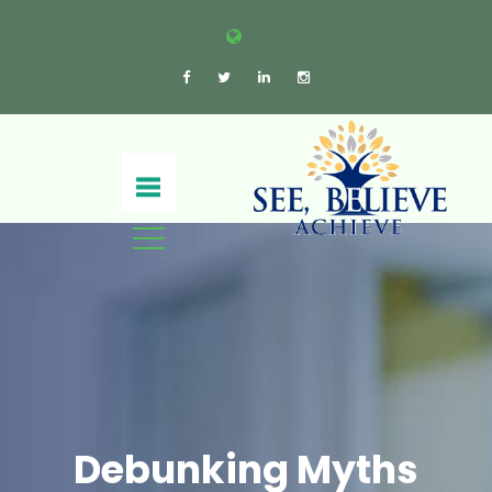
Debunking Myths