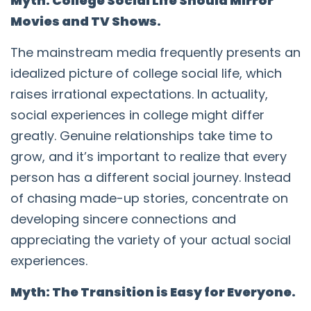
Myth: College Social Life Should Mirror
Movies and TV Shows.
The mainstream media frequently presents an
idealized picture of college social life, which
raises irrational expectations. In actuality,
social experiences in college might differ
greatly. Genuine relationships take time to
grow, and it’s important to realize that every
person has a different social journey. Instead
of chasing made-up stories, concentrate on
developing sincere connections and
appreciating the variety of your actual social
experiences.
Myth: The Transition is Easy for Everyone.