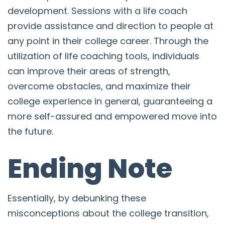
development. Sessions with a life coach
provide assistance and direction to people at
any point in their college career. Through the
utilization of life coaching tools, individuals
can improve their areas of strength,
overcome obstacles, and maximize their
college experience in general, guaranteeing a
more self-assured and empowered move into
the future.
Ending Note
Essentially, by debunking these
misconceptions about the college transition,