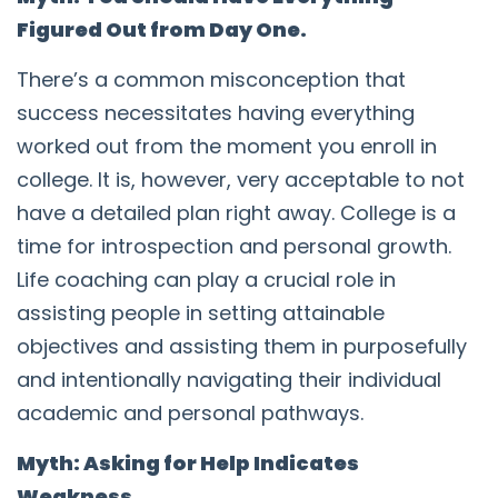
Figured Out from Day One.
There’s a common misconception that
success necessitates having everything
worked out from the moment you enroll in
college. It is, however, very acceptable to not
have a detailed plan right away. College is a
time for introspection and personal growth.
Life coaching can play a crucial role in
assisting people in setting attainable
objectives and assisting them in purposefully
and intentionally navigating their individual
academic and personal pathways.
Myth: Asking for Help Indicates
Weakness.