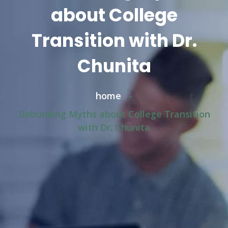
about College
Transition with Dr.
Chunita
home
-
Debunking Myths about College Transition
with Dr. Chunita