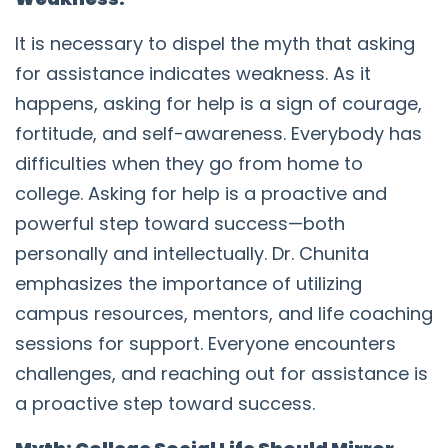
It is necessary to dispel the myth that asking
for assistance indicates weakness. As it
happens, asking for help is a sign of courage,
fortitude, and self-awareness. Everybody has
difficulties when they go from home to
college. Asking for help is a proactive and
powerful step toward success—both
personally and intellectually. Dr. Chunita
emphasizes the importance of utilizing
campus resources, mentors, and life coaching
sessions for support. Everyone encounters
challenges, and reaching out for assistance is
a proactive step toward success.