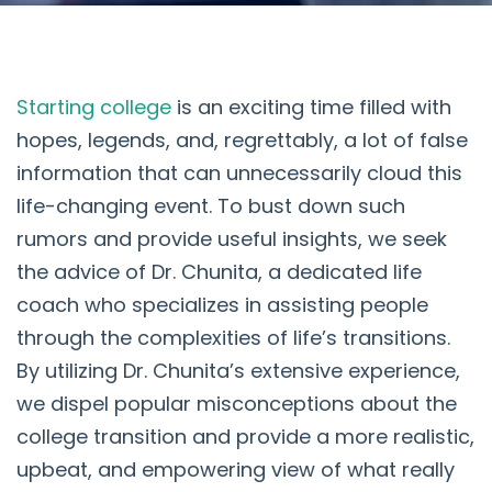
Starting college
is an exciting time filled with
hopes, legends, and, regrettably, a lot of false
information that can unnecessarily cloud this
life-changing event. To bust down such
rumors and provide useful insights, we seek
the advice of Dr. Chunita, a dedicated life
coach who specializes in assisting people
through the complexities of life’s transitions.
By utilizing Dr. Chunita’s extensive experience,
we dispel popular misconceptions about the
college transition and provide a more realistic,
upbeat, and empowering view of what really