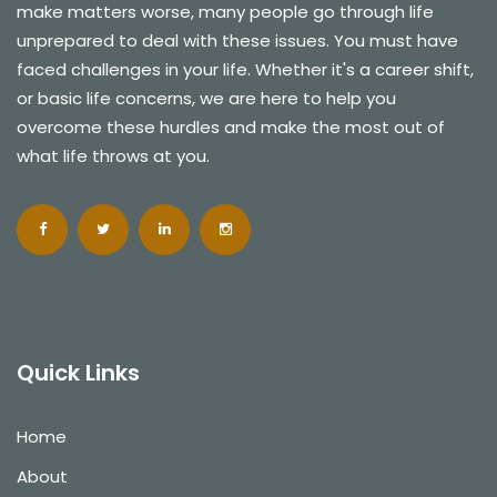
make matters worse, many people go through life
unprepared to deal with these issues. You must have
faced challenges in your life. Whether it's a career shift,
or basic life concerns, we are here to help you
overcome these hurdles and make the most out of
what life throws at you.
Quick Links
Home
About