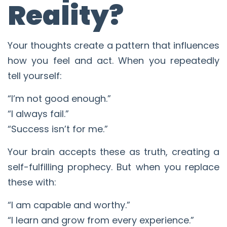
Reality?
Your thoughts create a pattern that influences
how you feel and act. When you repeatedly
tell yourself:
“I’m not good enough.”
“I always fail.”
“Success isn’t for me.”
Your brain accepts these as truth, creating a
self-fulfilling prophecy. But when you replace
these with:
“I am capable and worthy.”
“I learn and grow from every experience.”