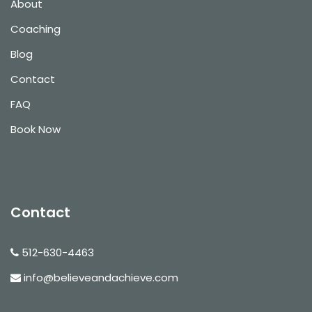
About
Coaching
Blog
Contact
FAQ
Book Now
Contact
512-630-4463
info@believeandachieve.com