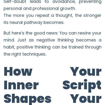
Self-doubt leads to avoidance, preventing
personal and professional growth.
The more you repeat a thought, the stronger
its neural pathway becomes.
But here’s the good news: You can rewire your
mind. Just as negative thinking becomes a
habit, positive thinking can be trained through
the right techniques.
How Your
Inner Script
Shapes Your