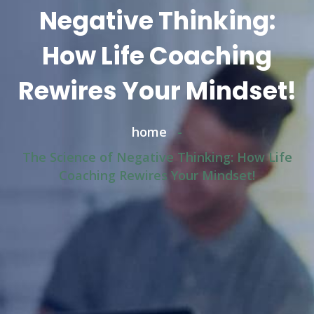
Negative Thinking:
How Life Coaching
Rewires Your Mindset!
home
-
The Science of Negative Thinking: How Life
Coaching Rewires Your Mindset!