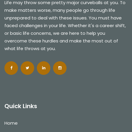
Life may throw some pretty major curveballs at you. To
make matters worse, many people go through life
unprepared to deal with these issues. You must have
faced challenges in your life. Whether it's a career shift,
or basic life concerns, we are here to help you
overcome these hurdles and make the most out of
what life throws at you.
Quick Links
Home