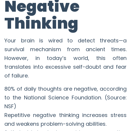
Negative
Thinking
Your brain is wired to detect threats—a
survival mechanism from ancient times.
However, in today’s world, this often
translates into excessive self-doubt and fear
of failure.
80% of daily thoughts are negative, according
to the National Science Foundation. (Source:
NSF)
Repetitive negative thinking increases stress
and weakens problem-solving abilities.