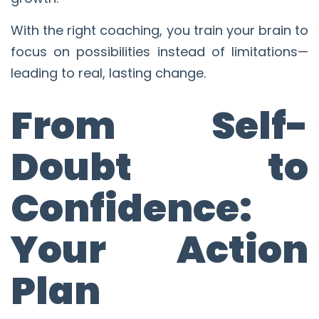
With the right coaching, you train your brain to
focus on possibilities instead of limitations—
leading to real, lasting change.
From Self-
Doubt to
Confidence:
Your Action
Plan