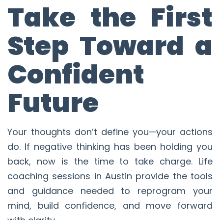
Take the First
Step Toward a
Confident
Future
Your thoughts don’t define you—your actions
do. If negative thinking has been holding you
back, now is the time to take charge. Life
coaching sessions in Austin provide the tools
and guidance needed to reprogram your
mind, build confidence, and move forward