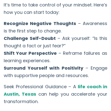
It’s time to take control of your mindset. Here’s
how you can start today:
Recognize Negative Thoughts
– Awareness
is the first step to change.
Challenge Self-Doubt
– Ask yourself: “Is this
thought a fact or just fear?”
Shift Your Perspective
– Reframe failures as
learning experiences.
Surround Yourself with Positivity
– Engage
with supportive people and resources.
Seek Professional Guidance – A
life coach in
Austin, Texas
can help you accelerate your
transformation.