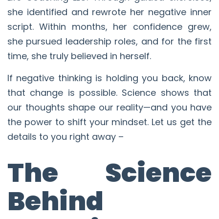
she identified and rewrote her negative inner
script. Within months, her confidence grew,
she pursued leadership roles, and for the first
time, she truly believed in herself.
If negative thinking is holding you back, know
that change is possible. Science shows that
our thoughts shape our reality—and you have
the power to shift your mindset. Let us get the
details to you right away –
The Science
Behind