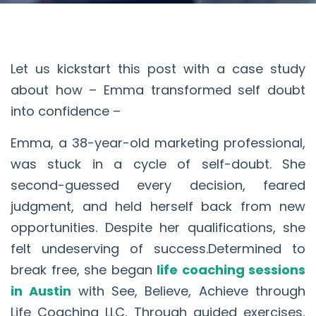
Let us kickstart this post with a case study
about how – Emma transformed self doubt
into confidence –
Emma, a 38-year-old marketing professional,
was stuck in a cycle of self-doubt. She
second-guessed every decision, feared
judgment, and held herself back from new
opportunities. Despite her qualifications, she
felt undeserving of success.Determined to
break free, she began
life coaching sessions
in Austin
with See, Believe, Achieve through
Life Coaching LLC. Through guided exercises,