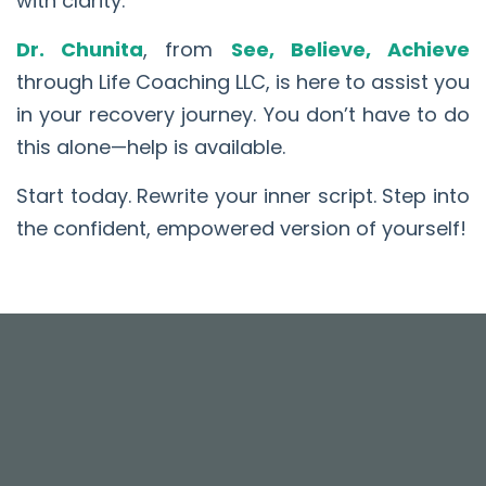
with clarity.
Dr. Chunita
, from
See, Believe, Achieve
through Life Coaching LLC, is here to assist you
in your recovery journey. You don’t have to do
this alone—help is available.
Start today. Rewrite your inner script. Step into
the confident, empowered version of yourself!