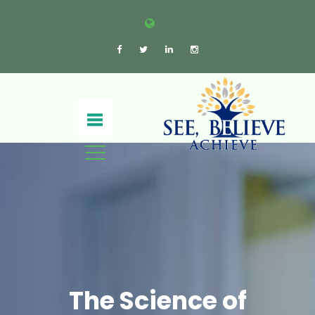
The Science of