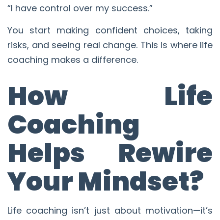
“I have control over my success.”
You start making confident choices, taking
risks, and seeing real change. This is where life
coaching makes a difference.
How Life
Coaching
Helps Rewire
Your Mindset?
Life coaching isn’t just about motivation—it’s