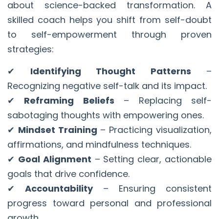
about science-backed transformation. A
skilled coach helps you shift from self-doubt
to self-empowerment through proven
strategies:
✔
Identifying Thought Patterns
–
Recognizing negative self-talk and its impact.
✔
Reframing Beliefs
– Replacing self-
sabotaging thoughts with empowering ones.
✔
Mindset Training
– Practicing visualization,
affirmations, and mindfulness techniques.
✔
Goal Alignment
– Setting clear, actionable
goals that drive confidence.
✔
Accountability
– Ensuring consistent
progress toward personal and professional
growth.