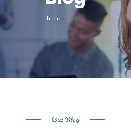
home
-
Blog
Our Blog