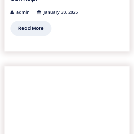
admin
January 30, 2025
Read More