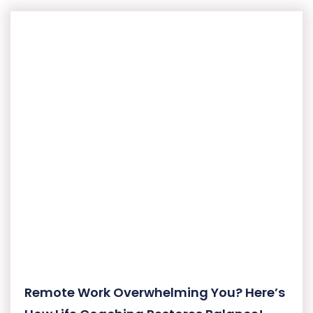
Remote Work Overwhelming You? Here’s