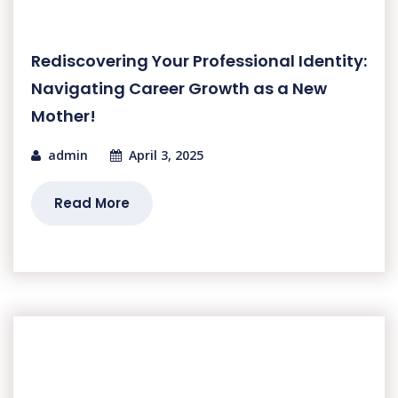
Rediscovering Your Professional Identity:
Navigating Career Growth as a New
Mother!
admin
April 3, 2025
Read More