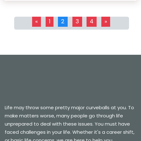
«
1
2
3
4
»
Life may throw some pretty major curveballs at you. To
make matters worse, many people go through life
unprepared to deal with these issues. You must have
faced challenges in your life. Whether it's a career shift,
or basic life concerns, we are here to help you