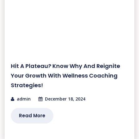
Hit A Plateau? Know Why And Reignite
Your Growth With Wellness Coaching
Strategies!
admin
December 18, 2024
Read More