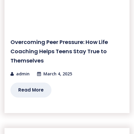
Overcoming Peer Pressure: How Life
Coaching Helps Teens Stay True to
Themselves
admin
March 4, 2025
Read More