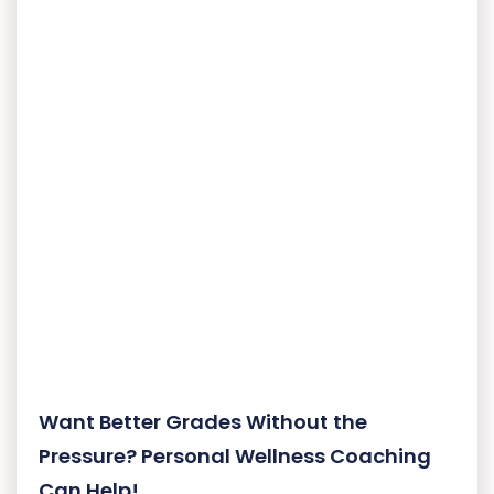
Want Better Grades Without the
Pressure? Personal Wellness Coaching
Can Help!