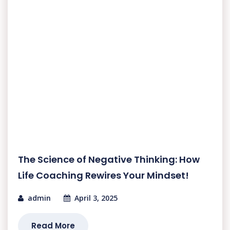
The Science of Negative Thinking: How
Life Coaching Rewires Your Mindset!
admin
April 3, 2025
Read More