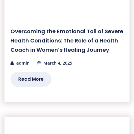
Overcoming the Emotional Toll of Severe
Health Conditions: The Role of a Health
Coach in Women’s Healing Journey
admin
March 4, 2025
Read More