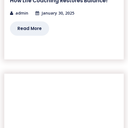
How Life Coaching Restores Balance!
admin
January 30, 2025
Read More