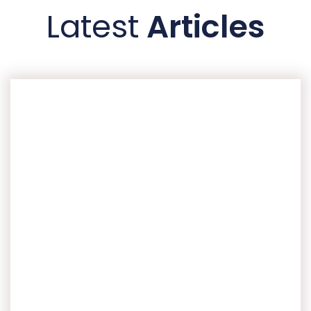
Latest
Articles