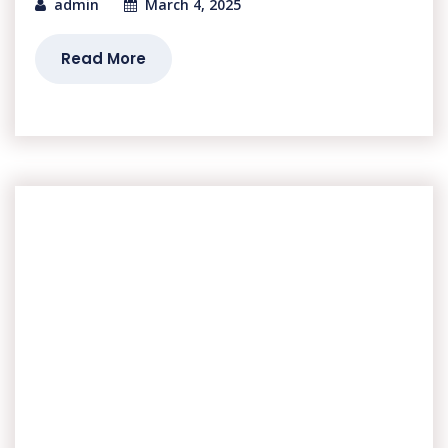
admin
March 4, 2025
Read More