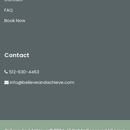
FAQ
Book Now
Contact
512-630-4463
info@believeandachieve.com