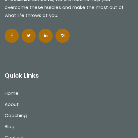
overcome these hurdles and make the most out of
what life throws at you.
Quick Links
Home
About
Coaching
Blog
Contact