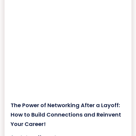
The Power of Networking After a Layoff:
How to Build Connections and Reinvent
Your Career!