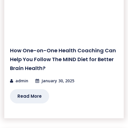
How One-on-One Health Coaching Can
Help You Follow The MIND Diet for Better
Brain Health?
admin
January 30, 2025
Read More