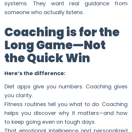
systems. They want real guidance from
someone who actually listens.
Coaching is for the
Long Game—Not
the Quick Win
Here’s the difference:
Diet apps give you numbers. Coaching gives
you clarity.
Fitness routines tell you what to do. Coaching
helps you discover why it matters—and how
to keep going even on tough days.
That emotional intelligence and personalized