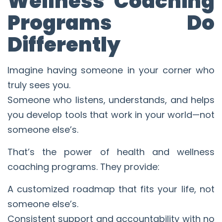
Wellness Coaching
Programs Do
Differently
Imagine having someone in your corner who
truly sees you.
Someone who listens, understands, and helps
you develop tools that work in your world—not
someone else’s.
That’s the power of health and wellness
coaching programs. They provide:
A customized roadmap that fits your life, not
someone else’s.
Consistent support and accountability with no