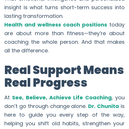
insight is what turns short-term success into
lasting transformation.
Health and wellness coach positions
today
are about more than fitness—they’re about
coaching the whole person. And that makes
all the difference.
Real Support Means
Real Progress
At
See, Believe, Achieve Life Coaching
, you
don’t go through change alone.
Dr. Chunita
is
here to guide you every step of the way,
helping you shift old habits, strengthen your