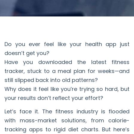
Do you ever feel like your health app just
doesn’t get you?
Have you downloaded the latest fitness
tracker, stuck to a meal plan for weeks—and
still slipped back into old patterns?
Why does it feel like you’re trying so hard, but
your results don’t reflect your effort?
Let’s face it. The fitness industry is flooded
with mass-market solutions, from calorie-
tracking apps to rigid diet charts. But here’s