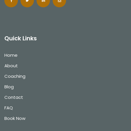
Quick Links
Home
About
Coaching
Blog
Contact
FAQ
Book Now