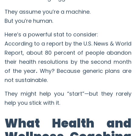
They assume you’re a machine.
But you’re human.
Here’s a powerful stat to consider:
According to a report by the U.S. News & World
Report, about 80 percent of people abandon
their health resolutions by the second month
of the year
.
Why? Because generic plans are
not sustainable.
They might help you “start”—but they rarely
help you stick with it.
What Health and