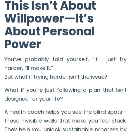
This Isn’t About
Willpower—It’s
About Personal
Power
You’ve probably told yourself, “If I just try
harder, I’ll make it.”
But what if trying harder isn’t the issue?
What if you’re just following a plan that isn’t
designed for your life?
A health coach helps you see the blind spots—
those invisible walls that make you feel stuck.
They help you unlock sustainable progress by