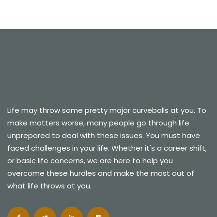
Life may throw some pretty major curveballs at you. To
make matters worse, many people go through life
unprepared to deal with these issues. You must have
faced challenges in your life. Whether it's a career shift,
or basic life concerns, we are here to help you
overcome these hurdles and make the most out of
what life throws at you.