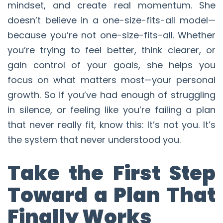
mindset, and create real momentum. She
doesn’t believe in a one-size-fits-all model—
because you’re not one-size-fits-all. Whether
you’re trying to feel better, think clearer, or
gain control of your goals, she helps you
focus on what matters most—your personal
growth. So if you’ve had enough of struggling
in silence, or feeling like you’re failing a plan
that never really fit, know this: It’s not you. It’s
the system that never understood you.
Take the First Step
Toward a Plan That
Finally Works