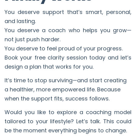
You deserve support that’s smart, personal,
and lasting.
You deserve a coach who helps you grow—
not just push harder.
You deserve to feel proud of your progress.
Book your free clarity session today and let’s
design a plan that works for you.
It’s time to stop surviving—and start creating
a healthier, more empowered life. Because
when the support fits, success follows.
Would you like to explore a coaching model
tailored to your lifestyle? Let’s talk. This could
be the moment everything begins to change.