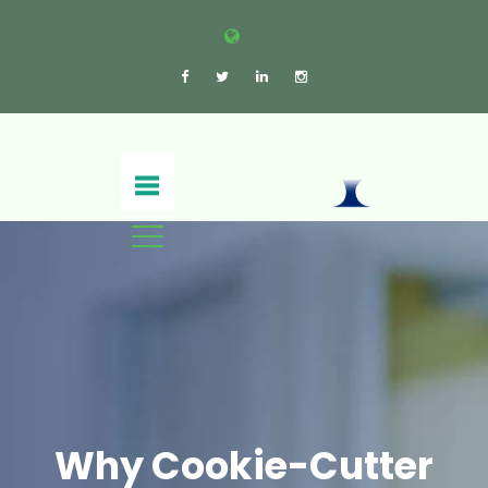
Why Cookie-Cutter