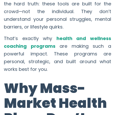
the hard truth: these tools are built for the
crowd—not the individual. They don’t
understand your personal struggles, mental
barriers, or lifestyle quirks.
That’s exactly why
health and wellness
coaching programs
are making such a
powerful impact. These programs are
personal, strategic, and built around what
works best for you.
Why Mass-
Market Health