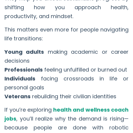
shifting how you approach health,
productivity, and mindset.
This matters even more for people navigating
life transitions:
Young adults
making academic or career
decisions
Professionals
feeling unfulfilled or burned out
Individuals
facing crossroads in life or
personal goals
Veterans
rebuilding their civilian identities
If you’re exploring
health and wellness coach
jobs
, you’ll realize why the demand is rising—
because people are done with robotic