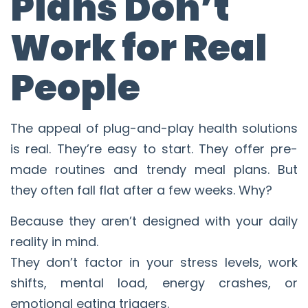
Plans Don’t
Work for Real
People
The appeal of plug-and-play health solutions
is real. They’re easy to start. They offer pre-
made routines and trendy meal plans. But
they often fall flat after a few weeks. Why?
Because they aren’t designed with your daily
reality in mind.
They don’t factor in your stress levels, work
shifts, mental load, energy crashes, or
emotional eating triggers.