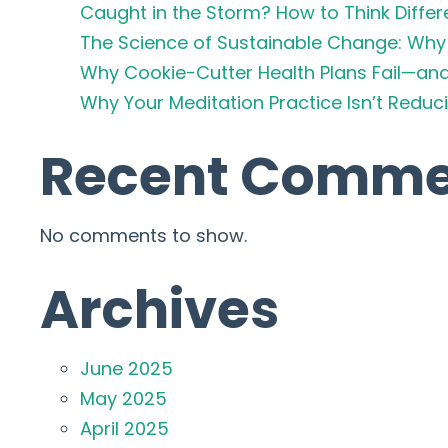
Caught in the Storm? How to Think Differ
The Science of Sustainable Change: Why 
Why Cookie-Cutter Health Plans Fail—an
Why Your Meditation Practice Isn’t Redu
Recent Comme
No comments to show.
Archives
June 2025
May 2025
April 2025