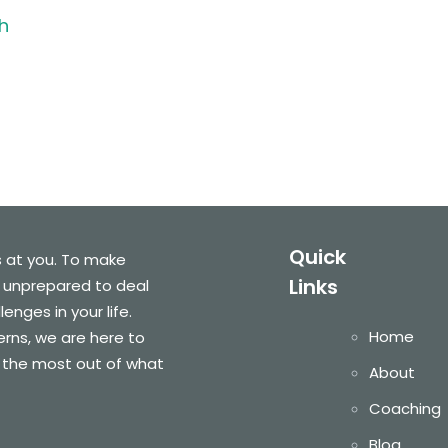
h
Quick
s at you. To make
Links
 unprepared to deal
nges in your life.
Home
cerns, we are here to
 the most out of what
About
Coaching
Blog