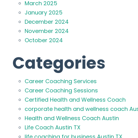
March 2025
January 2025
December 2024
November 2024
October 2024
Categories
Career Coaching Services
Career Coaching Sessions
Certified Health and Wellness Coach
corporate health and wellness coach Aus
Health and Wellness Coach Austin
Life Coach Austin TX
life coaching for business Austin TX