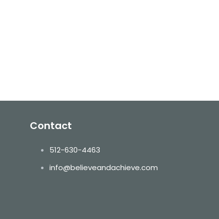
Contact
512-630-4463
info@believeandachieve.com