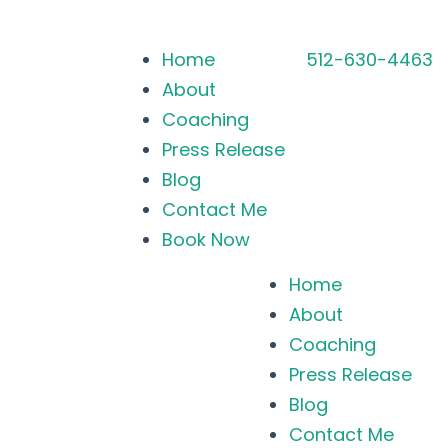
Home
512-630-4463
About
Coaching
Press Release
Blog
Contact Me
Book Now
Home
About
Coaching
Press Release
Blog
Contact Me