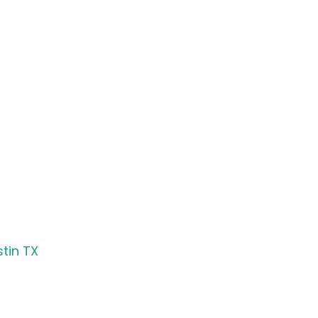
tin TX