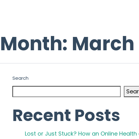
Month:
March
Search
Sea
Recent Posts
Lost or Just Stuck? How an Online Healt