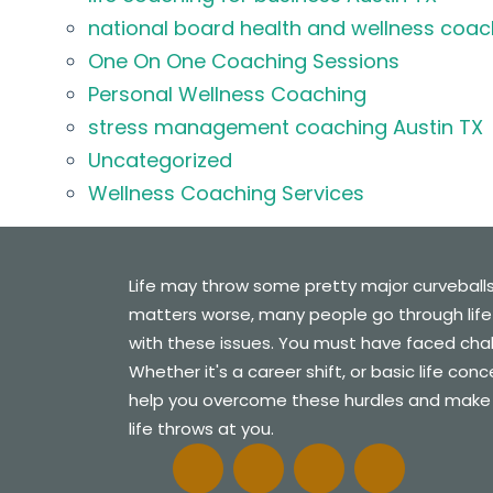
national board health and wellness coac
One On One Coaching Sessions
Personal Wellness Coaching
stress management coaching Austin TX
Uncategorized
Wellness Coaching Services
Life may throw some pretty major curveball
matters worse, many people go through life
with these issues. You must have faced challe
Whether it's a career shift, or basic life con
help you overcome these hurdles and make
life throws at you.