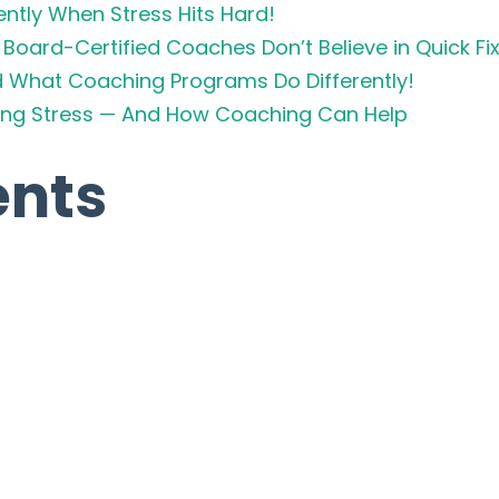
ently When Stress Hits Hard!
Board-Certified Coaches Don’t Believe in Quick Fi
d What Coaching Programs Do Differently!
cing Stress — And How Coaching Can Help
nts