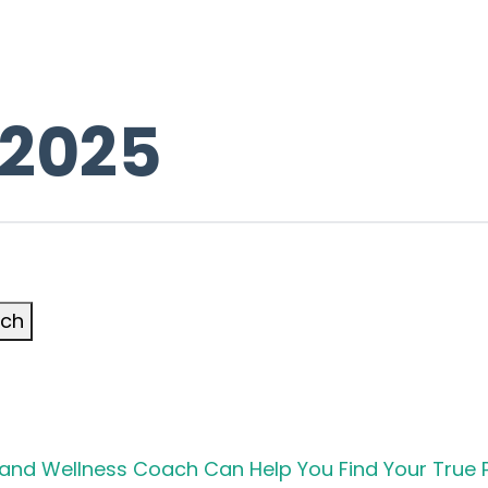
 2025
rch
h and Wellness Coach Can Help You Find Your True 