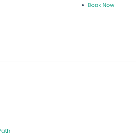
Book Now
Path