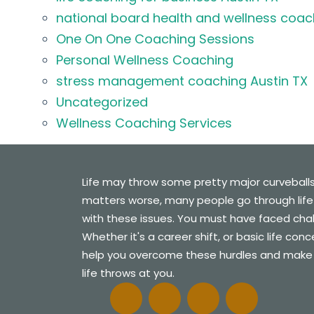
national board health and wellness coac
One On One Coaching Sessions
Personal Wellness Coaching
stress management coaching Austin TX
Uncategorized
Wellness Coaching Services
Life may throw some pretty major curveball
matters worse, many people go through life
with these issues. You must have faced challe
Whether it's a career shift, or basic life con
help you overcome these hurdles and make
life throws at you.