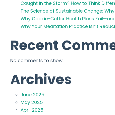
Caught in the Storm? How to Think Differ
The Science of Sustainable Change: Why 
Why Cookie-Cutter Health Plans Fail—an
Why Your Meditation Practice Isn’t Redu
Recent Comme
No comments to show.
Archives
June 2025
May 2025
April 2025