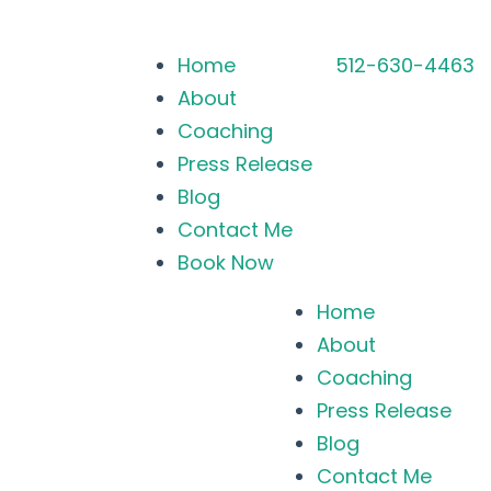
Home
512-630-4463
About
Coaching
Press Release
Blog
Contact Me
Book Now
Home
About
Coaching
Press Release
Blog
Contact Me