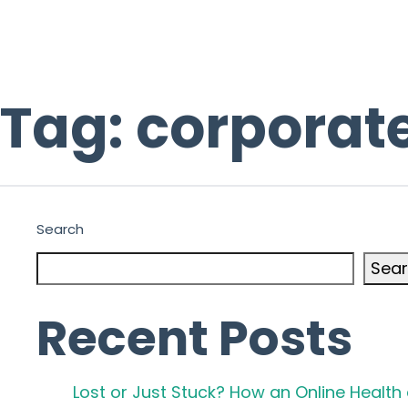
Tag:
corporate
Search
Sea
Recent Posts
Lost or Just Stuck? How an Online Healt