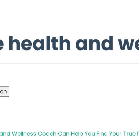
 health and w
rch
h and Wellness Coach Can Help You Find Your True 