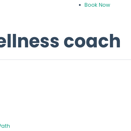
Book Now
ellness coach
Path