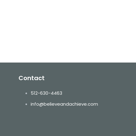
Contact
512-630-4463
info@believeandachieve.com