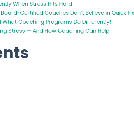
ently When Stress Hits Hard!
Board-Certified Coaches Don’t Believe in Quick Fi
d What Coaching Programs Do Differently!
cing Stress — And How Coaching Can Help
nts