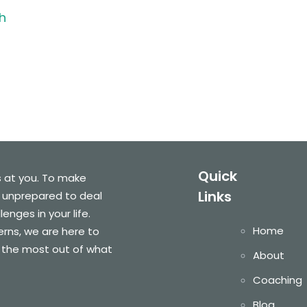
h
Quick
s at you. To make
Links
 unprepared to deal
nges in your life.
Home
cerns, we are here to
 the most out of what
About
Coaching
Blog