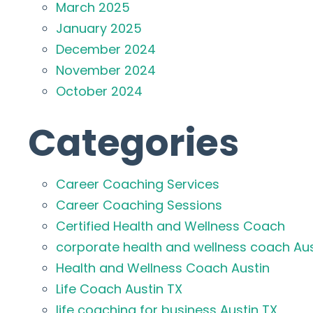
March 2025
January 2025
December 2024
November 2024
October 2024
Categories
Career Coaching Services
Career Coaching Sessions
Certified Health and Wellness Coach
corporate health and wellness coach Aus
Health and Wellness Coach Austin
Life Coach Austin TX
life coaching for business Austin TX