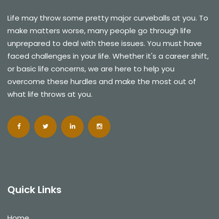
Life may throw some pretty major curveballs at you. To
make matters worse, many people go through life
unprepared to deal with these issues. You must have
faced challenges in your life. Whether it's a career shift,
or basic life concerns, we are here to help you
overcome these hurdles and make the most out of
what life throws at you.
Quick Links
Home