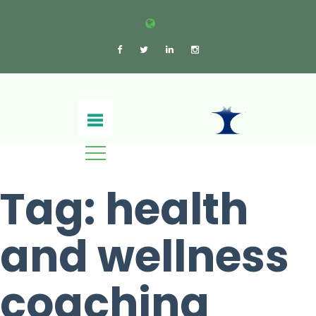
Tag:
health
and wellness
coaching