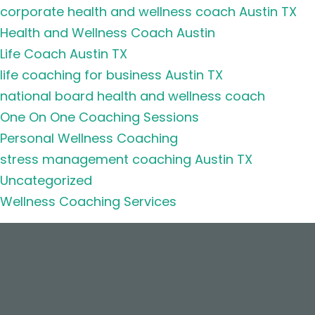
corporate health and wellness coach Austin TX
Health and Wellness Coach Austin
Life Coach Austin TX
life coaching for business Austin TX
national board health and wellness coach
One On One Coaching Sessions
Personal Wellness Coaching
stress management coaching Austin TX
Uncategorized
Wellness Coaching Services