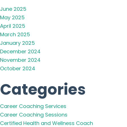
June 2025
May 2025
April 2025
March 2025
January 2025
December 2024
November 2024
October 2024
Categories
Career Coaching Services
Career Coaching Sessions
Certified Health and Wellness Coach