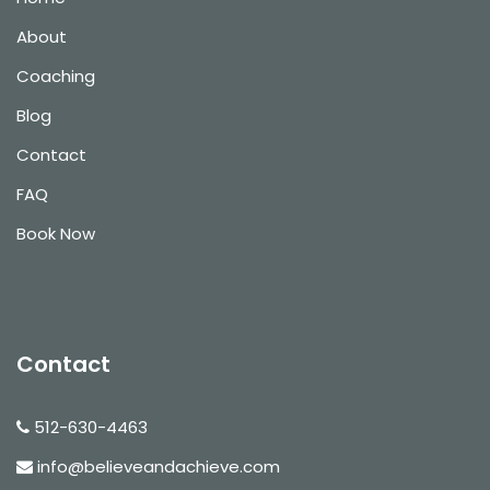
About
Coaching
Blog
Contact
FAQ
Book Now
Contact
512-630-4463
info@believeandachieve.com