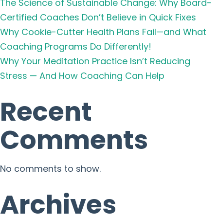
The Science of Sustainable Change: Why Board-
Certified Coaches Don’t Believe in Quick Fixes
Why Cookie-Cutter Health Plans Fail—and What
Coaching Programs Do Differently!
Why Your Meditation Practice Isn’t Reducing
Stress — And How Coaching Can Help
Recent
Comments
No comments to show.
Archives