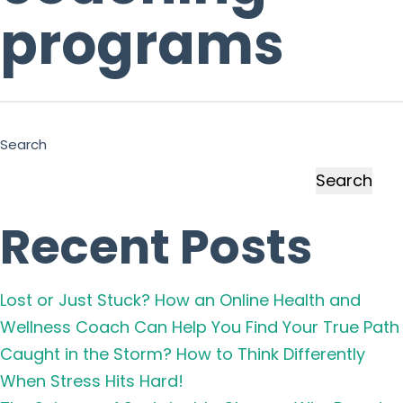
programs
Search
Search
Recent Posts
Lost or Just Stuck? How an Online Health and
Wellness Coach Can Help You Find Your True Path
Caught in the Storm? How to Think Differently
When Stress Hits Hard!