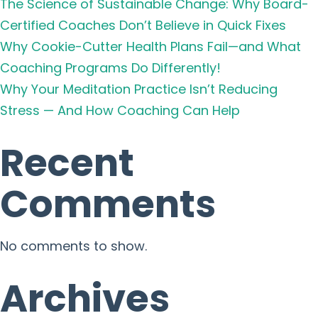
The Science of Sustainable Change: Why Board-
Certified Coaches Don’t Believe in Quick Fixes
Why Cookie-Cutter Health Plans Fail—and What
Coaching Programs Do Differently!
Why Your Meditation Practice Isn’t Reducing
Stress — And How Coaching Can Help
Recent
Comments
No comments to show.
Archives