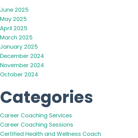
June 2025
May 2025
April 2025
March 2025
January 2025
December 2024
November 2024
October 2024
Categories
Career Coaching Services
Career Coaching Sessions
Certified Health and Wellness Coach