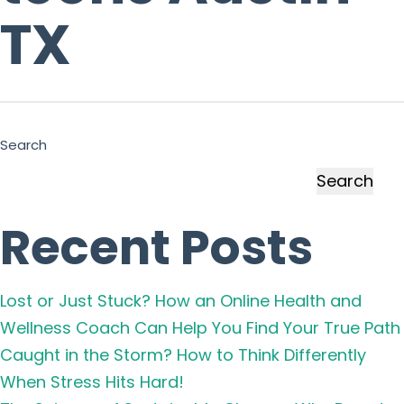
TX
Search
Search
Recent Posts
Lost or Just Stuck? How an Online Health and
Wellness Coach Can Help You Find Your True Path
Caught in the Storm? How to Think Differently
When Stress Hits Hard!