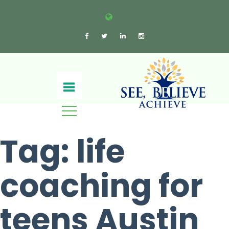
Tag:
life
coaching for
teens​ Austin