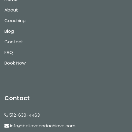
About
Coaching
Blog
Contact
FAQ
Book Now
Contact
512-630-4463
info@believeandachieve.com