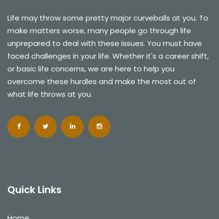
Life may throw some pretty major curveballs at you. To
make matters worse, many people go through life
unprepared to deal with these issues. You must have
faced challenges in your life. Whether it's a career shift,
or basic life concerns, we are here to help you
overcome these hurdles and make the most out of
what life throws at you.
Quick Links
Home