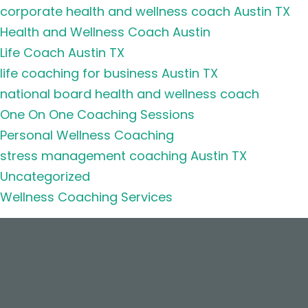
corporate health and wellness coach Austin TX
Health and Wellness Coach Austin
Life Coach Austin TX
life coaching for business Austin TX
national board health and wellness coach
One On One Coaching Sessions
Personal Wellness Coaching
stress management coaching Austin TX
Uncategorized
Wellness Coaching Services