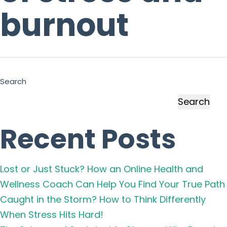
burnout
Search
Search
Recent Posts
Lost or Just Stuck? How an Online Health and
Wellness Coach Can Help You Find Your True Path
Caught in the Storm? How to Think Differently
When Stress Hits Hard!