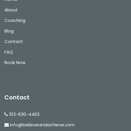
About
Coaching
Blog
Contact
FAQ
Book Now
Contact
512-630-4463
info@believeandachieve.com