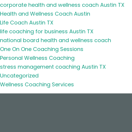
corporate health and wellness coach Austin TX
Health and Wellness Coach Austin
Life Coach Austin TX
life coaching for business Austin TX
national board health and wellness coach
One On One Coaching Sessions
Personal Wellness Coaching
stress management coaching Austin TX
Uncategorized
Wellness Coaching Services