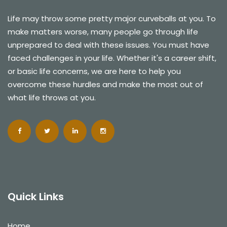
Life may throw some pretty major curveballs at you. To
make matters worse, many people go through life
unprepared to deal with these issues. You must have
faced challenges in your life. Whether it's a career shift,
or basic life concerns, we are here to help you
overcome these hurdles and make the most out of
what life throws at you.
Quick Links
Home