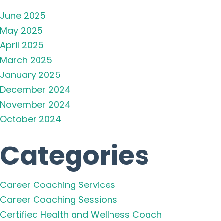
June 2025
May 2025
April 2025
March 2025
January 2025
December 2024
November 2024
October 2024
Categories
Career Coaching Services
Career Coaching Sessions
Certified Health and Wellness Coach