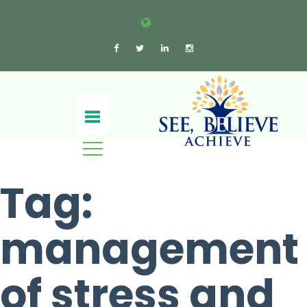
Tag:
management
of stress and