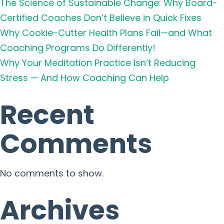
The Science of Sustainable Change: Why Board-
Certified Coaches Don’t Believe in Quick Fixes
Why Cookie-Cutter Health Plans Fail—and What
Coaching Programs Do Differently!
Why Your Meditation Practice Isn’t Reducing
Stress — And How Coaching Can Help
Recent
Comments
No comments to show.
Archives